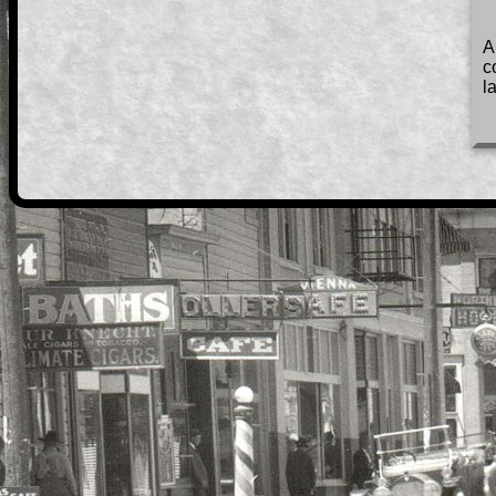
A
c
l