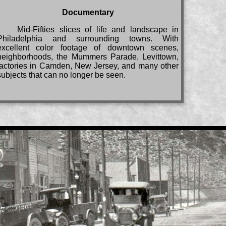
Documentary
Mid-Fifties slices of life and landscape in
Philadelphia and surrounding towns. With
excellent color footage of downtown scenes,
neighborhoods, the Mummers Parade, Levittown,
factories in Camden, New Jersey, and many other
subjects that can no longer be seen.