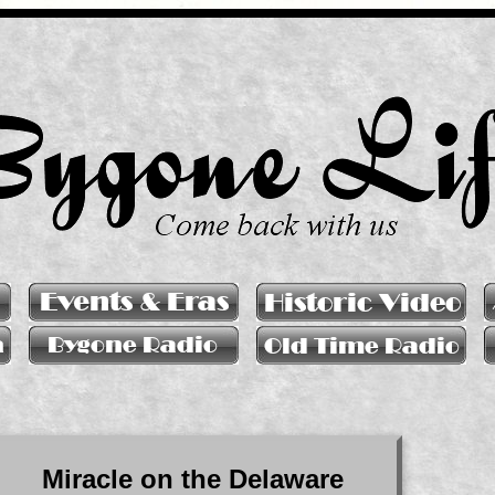
Miracle on the Delaware