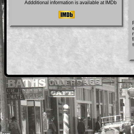
Addditional information is available at IMDb