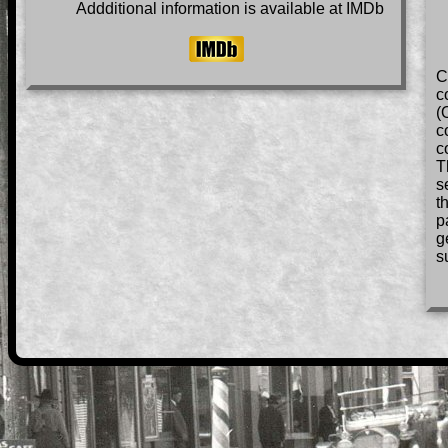
Addditional information is available at IMDb
C
c
(
c
c
T
s
t
p
g
s