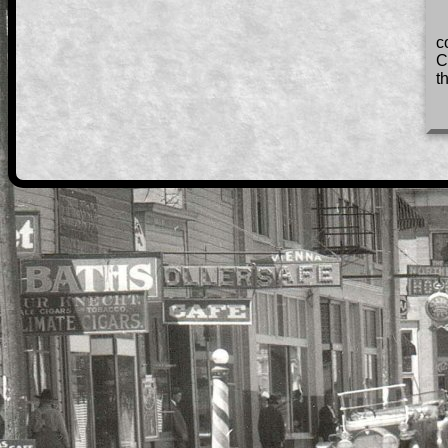
c
C
t