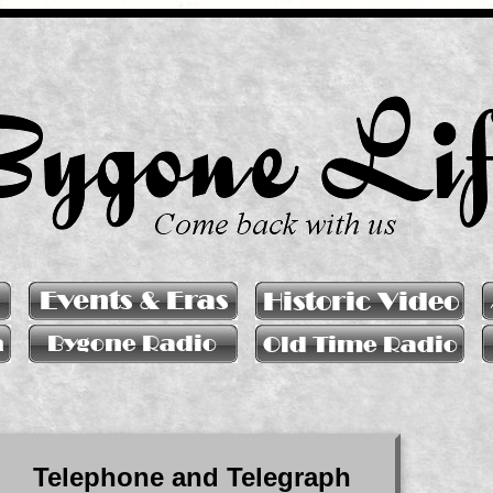
Telephone and Telegraph