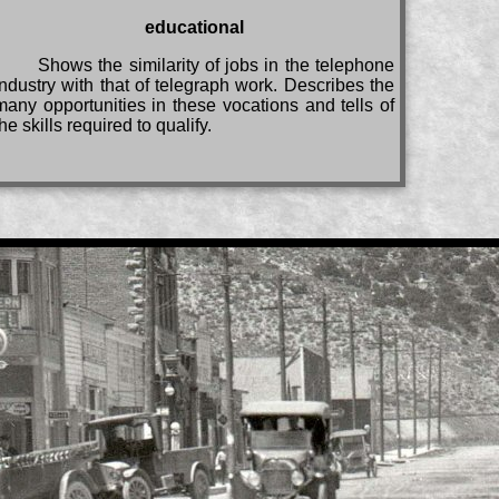
educational
Shows the similarity of jobs in the telephone
industry with that of telegraph work. Describes the
many opportunities in these vocations and tells of
the skills required to qualify.