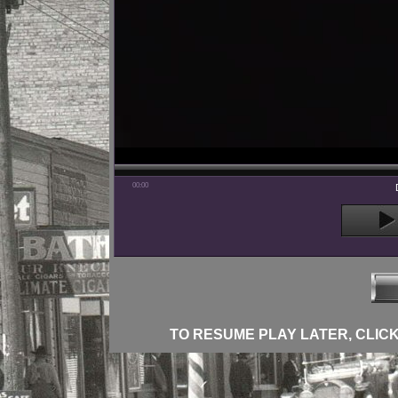
00:00
TO RESUME PLAY LATER, CLICK 