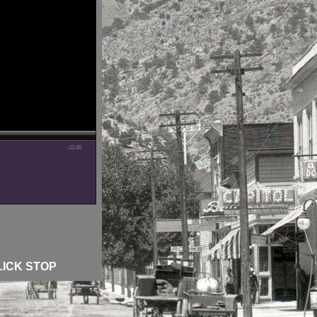
-22:46
LICK STOP