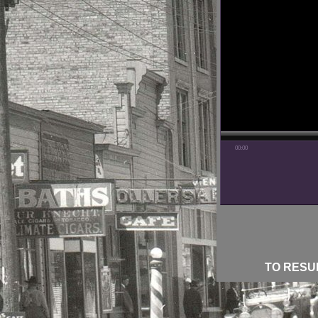
00:00
TO RESUM