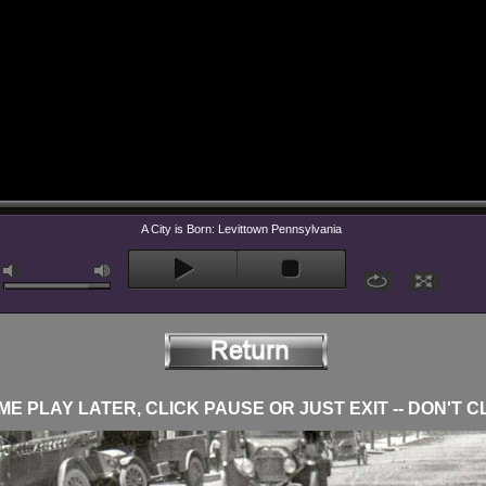
A City is Born: Levittown Pennsylvania
E PLAY LATER, CLICK PAUSE OR JUST EXIT -- DON'T C