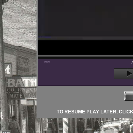
00:00
TO RESUME PLAY LATER, CLICK 